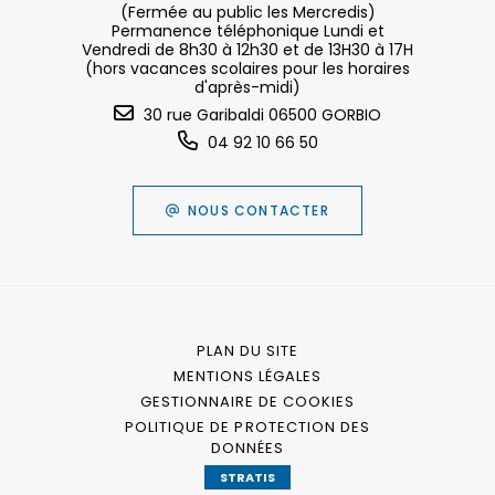
(Fermée au public les Mercredis)
Permanence téléphonique Lundi et
Vendredi de 8h30 à 12h30 et de 13H30 à 17H
(hors vacances scolaires pour les horaires
d'après-midi)
30 rue Garibaldi 06500 GORBIO
04 92 10 66 50
NOUS CONTACTER
PLAN DU SITE
MENTIONS LÉGALES
GESTIONNAIRE DE COOKIES
POLITIQUE DE PROTECTION DES
DONNÉES
STRATIS