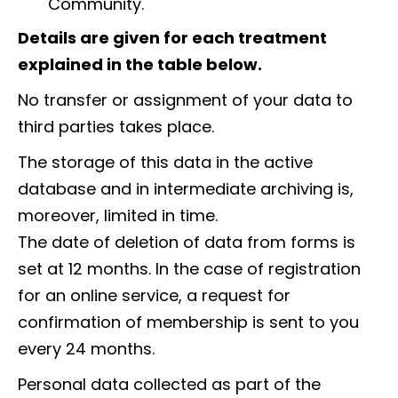
Community.
Details are given for each treatment
explained in the table below.
No transfer or assignment of your data to
third parties takes place.
The storage of this data in the active
database and in intermediate archiving is,
moreover, limited in time.
The date of deletion of data from forms is
set at 12 months. In the case of registration
for an online service, a request for
confirmation of membership is sent to you
every 24 months.
Personal data collected as part of the