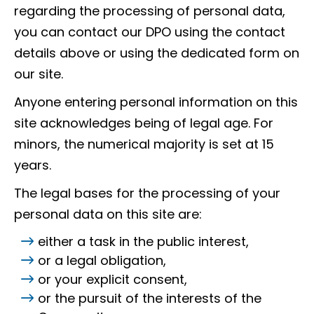
regarding the processing of personal data,
you can contact our DPO using the contact
details above or using the dedicated form on
our site.
Anyone entering personal information on this
site acknowledges being of legal age. For
minors, the numerical majority is set at 15
years.
The legal bases for the processing of your
personal data on this site are:
either a task in the public interest,
or a legal obligation,
or your explicit consent,
or the pursuit of the interests of the