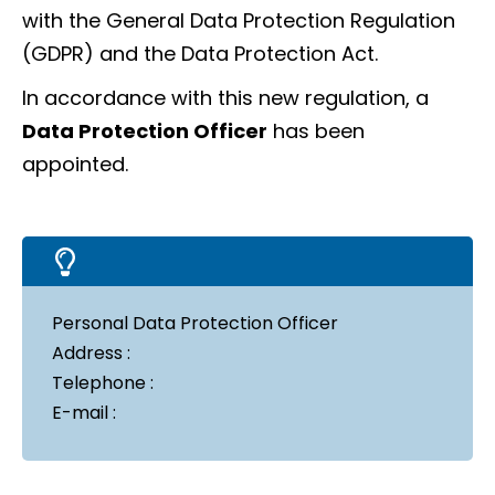
with the General Data Protection Regulation
(GDPR) and the Data Protection Act.
In accordance with this new regulation, a
Data Protection Officer
has been
appointed.
Personal Data Protection Officer
Address :
Telephone :
E-mail :