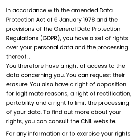
In accordance with the amended Data
Protection Act of 6 January 1978 and the
provisions of the General Data Protection
Regulations (GDPR), you have a set of rights
over your personal data and the processing
thereof. .
You therefore have a right of access to the
data concerning you. You can request their
erasure. You also have a right of opposition
for legitimate reasons, a right of rectification,
portability and a right to limit the processing
of your data. To find out more about your
rights, you can consult the CNIL website.
For any information or to exercise your rights