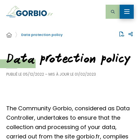
Data protection policy
Data protection policy
PUBLIÉ LE
05/12/2022
– MIS À JOUR LE
01/02/2023
The Community Gorbio, considered as Data
Controller, undertakes to ensure that the
collection and processing of your data,
carried out from the site gorbio.fr, complies