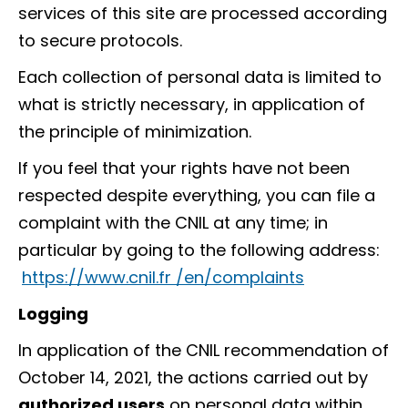
services of this site are processed according
to secure protocols.
Each collection of personal data is limited to
what is strictly necessary, in application of
the principle of minimization.
If you feel that your rights have not been
respected despite everything, you can file a
complaint with the CNIL at any time; in
particular by going to the following address:
https://www.cnil.fr /en/complaints
Logging
In application of the CNIL recommendation of
October 14, 2021, the actions carried out by
authorized users
on personal data within