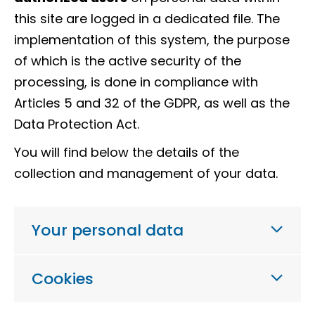
this site are logged in a dedicated file. The
implementation of this system, the purpose
of which is the active security of the
processing, is done in compliance with
Articles 5 and 32 of the GDPR, as well as the
Data Protection Act.
You will find below the details of the
collection and management of your data.
Your personal data
Cookies