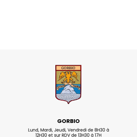
GORBIO
Lund, Mardi, Jeudi, Vendredi de 8H30 à
12H30 et sur RDV de 13H30 à 17H